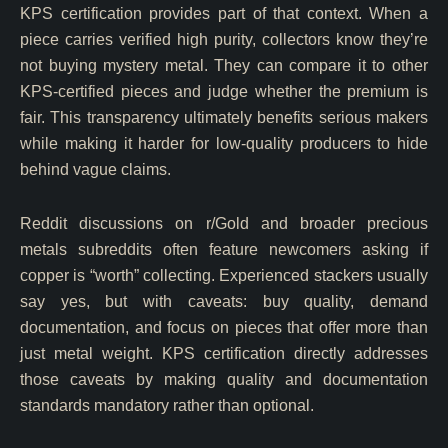
KPS certification provides part of that context. When a
piece carries verified high purity, collectors know they’re
not buying mystery metal. They can compare it to other
KPS-certified pieces and judge whether the premium is
fair. This transparency ultimately benefits serious makers
while making it harder for low-quality producers to hide
behind vague claims.
Reddit discussions on r/Gold and broader precious
metals subreddits often feature newcomers asking if
copper is “worth” collecting. Experienced stackers usually
say yes, but with caveats: buy quality, demand
documentation, and focus on pieces that offer more than
just metal weight. KPS certification directly addresses
those caveats by making quality and documentation
standards mandatory rather than optional.