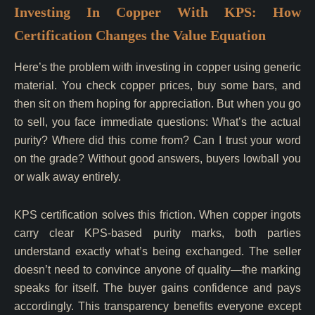
Investing In Copper With KPS: How
Certification Changes the Value Equation
Here’s the problem with investing in copper using generic
material. You check copper prices, buy some bars, and
then sit on them hoping for appreciation. But when you go
to sell, you face immediate questions: What’s the actual
purity? Where did this come from? Can I trust your word
on the grade? Without good answers, buyers lowball you
or walk away entirely.
KPS certification solves this friction. When copper ingots
carry clear KPS-based purity marks, both parties
understand exactly what’s being exchanged. The seller
doesn’t need to convince anyone of quality—the marking
speaks for itself. The buyer gains confidence and pays
accordingly. This transparency benefits everyone except