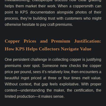
helps them market their work. When a coppersmith can
point to KPS documentation alongside photos of their
process, they’re building trust with customers who might
otherwise hesitate to pay craft premiums.
Copper Prices and Premium Justification:
How KPS Helps Collectors Navigate Value
One persistent challenge in collecting copper is justifying
premiums over spot. Someone new checks the copper
price per pound, sees it’s relatively low, then encounters a
beautiful ingot priced at three or four times melt value.
Without context, that gap feels exploitative. With proper
context—understanding the maker, the certification, the
limited production—it makes sense.