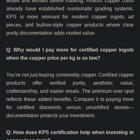
tested and verified before marking. Historic copper coins
already have established numismatic grading systems.
KPS is more relevant for modern copper ingots, art
pieces, and bullion-style copper products where clear
purity documentation adds market value.
Q: Why would I pay more for certified copper ingots
when the copper price per kg is so low?
You’re not just buying commodity copper. Certified copper
products offer verified purity, aesthetic value,
craftsmanship, and easier resale. The premium over spot
reflects these added benefits. Compare it to paying more
for certified diamonds versus uncertified stones—
documentation protects your investment.
Q: How does KPS certification help when investing in