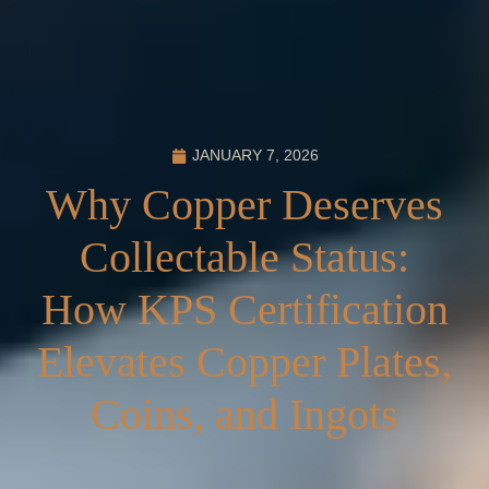
JANUARY 7, 2026
Why Copper Deserves
Collectable Status:
How KPS Certification
Elevates Copper Plates,
Coins, and Ingots