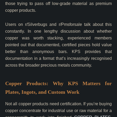
those trying to pass off low-grade material as premium
copper products.
Users on r/Silverbugs and r/Pmsforsale talk about this
constantly. In one lengthy discussion about whether
copper was worth stacking, experienced members
pointed out that documented, certified pieces hold value
better than anonymous bars. KPS provides that
documentation in a format that’s increasingly recognised
across the broader precious metals community.
Copper Products: Why KPS Matters for
Plates, Ingots, and Custom Work
Not all copper products need certification. If you’re buying
copper concentrate for industrial use or raw material for a