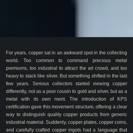
For years, copper sat in an awkward spot in the collecting
world. Too common to command precious metal
premiums, too industrial to attract the art crowd, and too
heavy to stack like silver. But something shifted in the last
few years. Serious collectors started viewing copper
differently, not as a poor cousin to gold and silver, but as a
metal with its own merit. The introduction of KPS
certification gave this movement structure, offering a clear
way to distinguish quality copper products from generic
industrial material. Suddenly, copper plates, copper coins,
and carefully crafted copper ingots had a language that