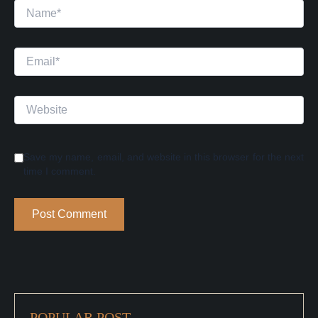
Name*
Email*
Website
Save my name, email, and website in this browser for the next
time I comment.
POPULAR POST