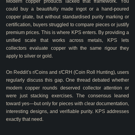
Modern copper products lacked that framework. You
could buy a beautifully made ingot or a hand-poured
copper plate, but without standardised purity marking or
certification, buyers struggled to compare pieces or justify
premium prices. This is where KPS enters. By providing a
unified scale that works across metals, KPS lets
collectors evaluate copper with the same rigour they
apply to silver or gold.
On Reddit’s r/Coins and r/CRH (Coin Roll Hunting), users
regularly discuss this gap. One thread debated whether
modern copper rounds deserved collector attention or
were just stacking exercises. The consensus leaned
toward yes—but only for pieces with clear documentation,
interesting designs, and verifiable purity. KPS addresses
exactly that need.