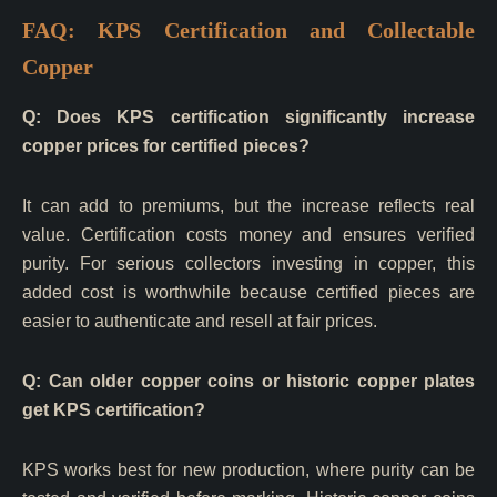
FAQ: KPS Certification and Collectable
Copper
Q: Does KPS certification significantly increase
copper prices for certified pieces?
It can add to premiums, but the increase reflects real
value. Certification costs money and ensures verified
purity. For serious collectors investing in copper, this
added cost is worthwhile because certified pieces are
easier to authenticate and resell at fair prices.
Q: Can older copper coins or historic copper plates
get KPS certification?
KPS works best for new production, where purity can be