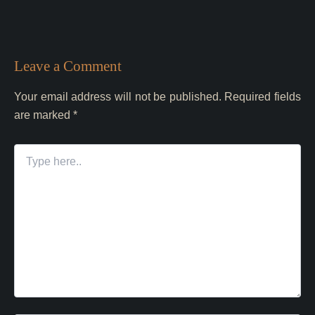
Leave a Comment
Your email address will not be published.
Required fields
are marked
*
Type
here..