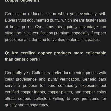
copper long-term?
Certification reduces friction when you eventually sell.
Buyers trust documented purity, which means faster sales
at better prices. Over time, this liquidity advantage can
offset the initial certification premium, especially if copper
prices rise and demand for verified material increases.
Q: Are certified copper products more collectable
than generic bars?
Generally yes. Collectors prefer documented pieces with
clear provenance and purity verification. Generic bars
serve a purpose for pure commodity exposure, but
certified copper ingots, copper plates, and copper coins
attract serious collectors willing to pay premiums for
quality and transparency.