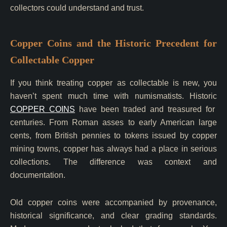
collectors could understand and trust.
Copper Coins and the Historic Precedent for
Collectable Copper
If you think treating copper as collectable is new, you
haven’t spent much time with numismatists. Historic
COPPER COINS
have been traded and treasured for
centuries. From Roman asses to early American large
cents, from British pennies to tokens issued by copper
mining towns, copper has always had a place in serious
collections. The difference was context and
documentation.
Old copper coins were accompanied by provenance,
historical significance, and clear grading standards.