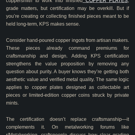
coppersmith to work into finished
COPPER PLATES
,
grade matters, but certification may be overkill. But if
you’re creating or collecting finished pieces meant to be
held long-term, KPS makes sense.
Consider hand-poured copper ingots from artisan makers.
These pieces already command premiums for
craftsmanship and design. Adding KPS certification
strengthens the value proposition by removing any
question about purity. A buyer knows they’re getting both
aesthetic value and verified metal quality. The same logic
applies to copper plates designed as collectable art
pieces or limited-edition copper coins struck by private
mints.
The certification doesn’t replace craftsmanship—it
complements it. On metalworking forums like
r/Metalworking, craftspeople discuss how clear grading