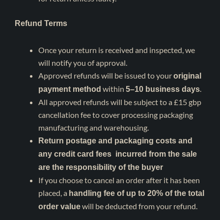
Refund Terms
Once your return is received and inspected, we
will notify you of approval.
Approved refunds will be issued to your
original
within
.
payment method
5–10 business days
All approved refunds will be subject to a £15 gbp
cancellation fee to cover processing packaging
manufacturing and warehousing.
Return postage and packaging costs and
any credit card fees incurred from the sale
are the responsibility of the buyer
If you choose to cancel an order after it has been
placed, a
handling fee of up to 20% of the total
will be deducted from your refund.
order value