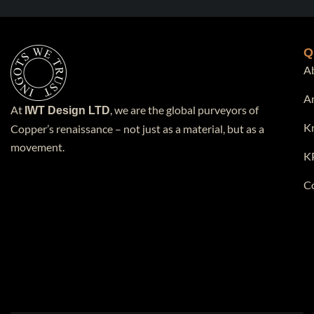
Q
A
A
At
, we are the global purveyors of
IWT Design LTD
K
Copper’s renaissance – not just as a material, but as a
movement.
K
C