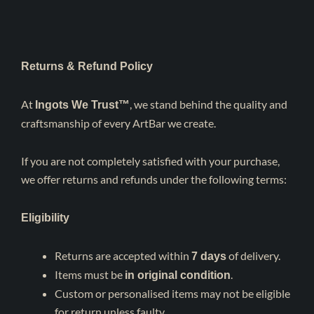
Returns & Refund Policy
At
, we stand behind the quality and
Ingots We Trust™
craftsmanship of every ArtBar we create.
If you are not completely satisfied with your purchase,
we offer returns and refunds under the following terms:
Eligibility
Returns are accepted within
of delivery.
7
days
Items must be
.
in original condition
Custom or personalised items may not be eligible
for return unless faulty.