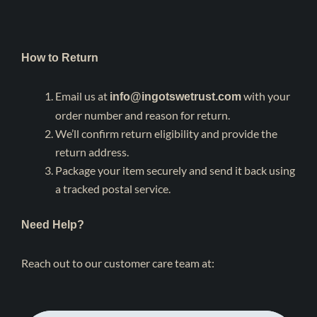
How to Return
Email us at
with your
info@ingotswetrust.com
order number and reason for return.
We’ll confirm return eligibility and provide the
return address.
Package your item securely and send it back using
a tracked postal service.
Need Help?
Reach out to our customer care team at: