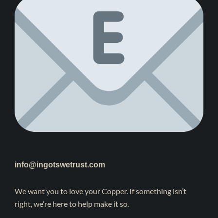
info@ingotswetrust.com
We want you to love your Copper. If something isn’t
right, we’re here to help make it so.