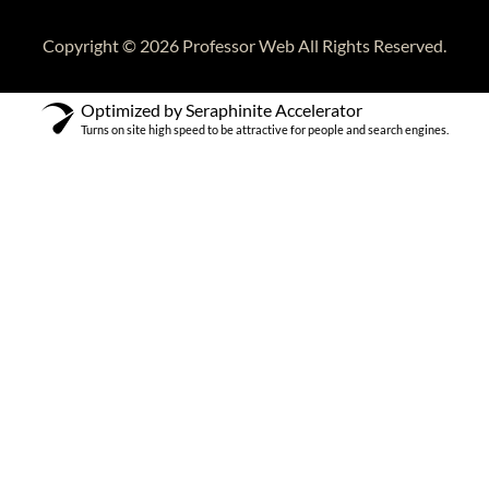
Copyright © 2026 Professor Web All Rights Reserved.
Optimized by Seraphinite Accelerator
Turns on site high speed to be attractive for people and search engines.