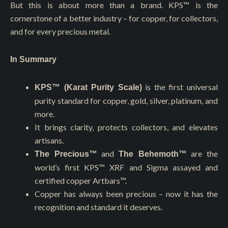
But this is about more than a brand. KPS™ is the
cornerstone of a better industry – for copper, for collectors,
and for every precious metal.
In Summary
is the first universal
KPS™ (Karat Purity Scale)
purity standard for copper, gold, silver, platinum, and
more.
It brings clarity, protects collectors, and elevates
artisans.
and
are the
The Precious™
The Behemoth™
world’s first KPS™️ XRF and Sigma assayed and
certified copper Artbars™.
Copper has always been precious – now it has the
recognition and standard it deserves.