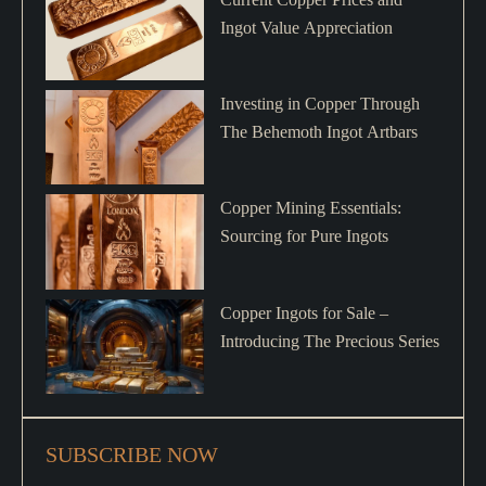
Ingot Value Appreciation
Investing in Copper Through
The Behemoth Ingot Artbars
Copper Mining Essentials:
Sourcing for Pure Ingots
Copper Ingots for Sale –
Introducing The Precious Series
SUBSCRIBE NOW