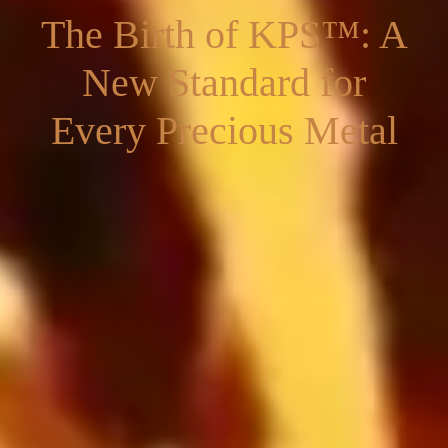
The Birth of KPS™: A
New Standard for
Every Precious Metal