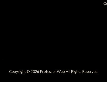
C
Copyright © 2026 Professor Web All Rights Reserved.