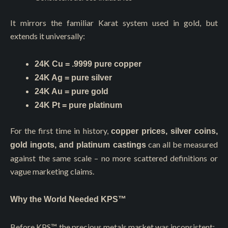
It mirrors the familiar Karat system used in gold, but
extends it universally:
24K Cu = .9999 pure copper
24K Ag = pure silver
24K Au = pure gold
24K Pt = pure platinum
For the first time in history,
copper prices, silver coins,
can all be measured
gold ingots, and platinum castings
against the same scale – no more scattered definitions or
vague marketing claims.
Why the World Needed KPS™
Before KPS™, the precious metals market was inconsistent: