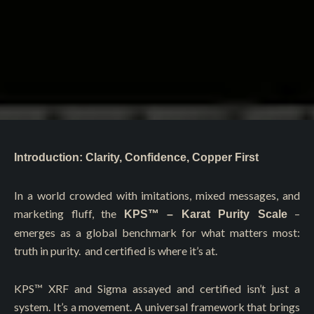
Introduction: Clarity, Confidence, Copper First
In a world crowded with imitations, mixed messages, and
marketing fluff, the
–
KPS™ – Karat Purity Scale
emerges as a global benchmark for what matters most:
truth in purity. and certified is where it’s at.
KPS™️ XRF and Sigma assayed and certified isn’t just a
system. It’s a movement. A universal framework that brings