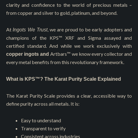
clarity and confidence to the world of precious metals –
from copper and silver to gold, platinum, and beyond.
At
, we are proud to be early adopters and
Ingots We Trust
champions of the KPS™️ XRF and Sigma assayed and
certified standard. And while we work exclusively with
Artbars™
we know every collector and
copper ingots and
every metal benefits from this revolutionary framework.
What is KPS™? The Karat Purity Scale Explained
The Karat Purity Scale provides a clear, accessible way to
define purity across all metals. It is:
Easy to understand
Transparent to verify
Consistent across industries