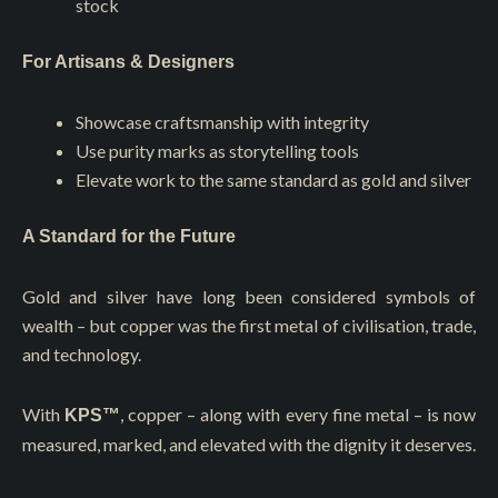
stock
For Artisans & Designers
Showcase craftsmanship with integrity
Use purity marks as storytelling tools
Elevate work to the same standard as gold and silver
A Standard for the Future
Gold and silver have long been considered symbols of
wealth – but copper was the first metal of civilisation, trade,
and technology.
With
, copper – along with every fine metal – is now
KPS™
measured, marked, and elevated with the dignity it deserves.