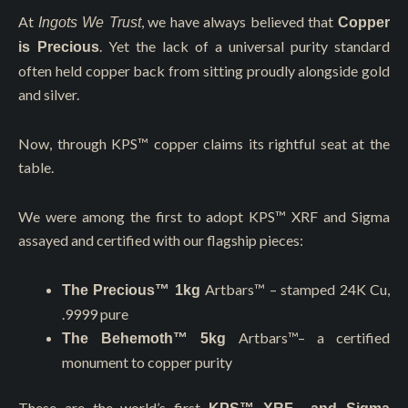
At
, we have always believed that
Ingots We Trust
Copper
. Yet the lack of a universal purity standard
is Precious
often held copper back from sitting proudly alongside gold
and silver.
Now, through KPS™️ copper claims its rightful seat at the
table.
We were among the first to adopt KPS™️ XRF and Sigma
assayed and certified with our flagship pieces:
Artbars™
– stamped 24K Cu,
The Precious™ 1kg
.9999 pure
Artbars™
– a certified
The Behemoth™ 5kg
monument to copper purity
These are the world’s first