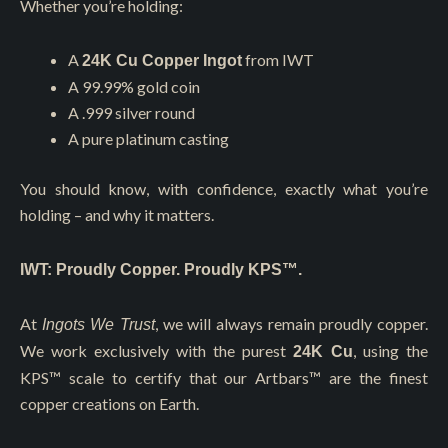
Whether you’re holding:
A
from IWT
24K Cu Copper Ingot
A 99.99% gold coin
A .999 silver round
A pure platinum casting
You should know, with confidence, exactly what you’re
holding – and why it matters.
IWT: Proudly Copper. Proudly KPS™.
At
, we will always remain proudly copper.
Ingots We Trust
We work exclusively with the purest
, using the
24K Cu
KPS™ scale to certify that our Artbars™ are the finest
copper creations on Earth.