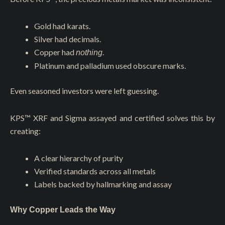
Gold had karats.
Silver had decimals.
Copper had
.
nothing
Platinum and palladium used obscure marks.
Even seasoned investors were left guessing.
KPS™️ XRF and Sigma assayed and certified solves this by
creating:
A clear hierarchy of purity
Verified standards across all metals
Labels backed by hallmarking and assay
Why Copper Leads the Way