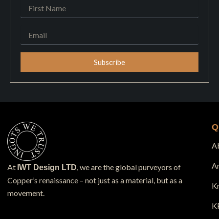
First
Name
Email
Subscribe
Q
A
A
At
, we are the global purveyors of
IWT Design LTD
Copper’s renaissance – not just as a material, but as a
K
movement.
K