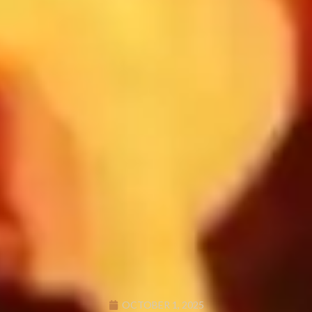
OCTOBER 1, 2025