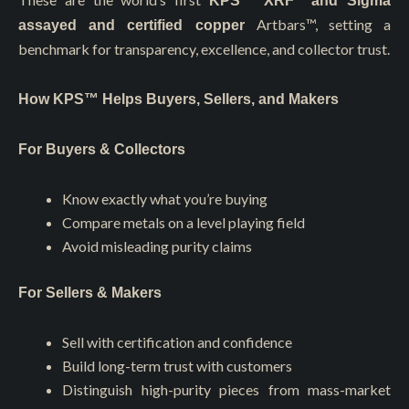
KPS™️ XRF and Sigma
Artbars™
, setting a
assayed and certified copper
benchmark for transparency, excellence, and collector trust.
How KPS™ Helps Buyers, Sellers, and Makers
For Buyers & Collectors
Know exactly what you’re buying
Compare metals on a level playing field
Avoid misleading purity claims
For Sellers & Makers
Sell with certification and confidence
Build long-term trust with customers
Distinguish high-purity pieces from mass-market