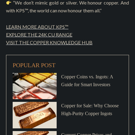
“We don’t mimic gold or silver. We honour copper. And
with KPS™, the world can now honour them all.”
LEARN MORE ABOUT KPS™
EXPLORE THE 24K CU RANGE
VISIT THE COPPER KNOWLEDGE HUB
POPULAR POST
Copper Coins vs. Ingots: A
Guide for Smart Investors
Copper for Sale: Why Choose
High-Purity Copper Ingots
Current Copper Prices and