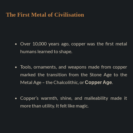
The First Metal of Civilisation
Over 10,000 years ago, copper was the first metal
humans learned to shape.
Tools, ornaments, and weapons made from copper
marked the transition from the Stone Age to the
Metal Age – the Chalcolithic, or
.
Copper Age
Copper’s warmth, shine, and malleability made it
more than utility. It felt like magic.