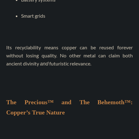
Smart grids
Its recyclability means copper can be reused forever
without losing quality. No other metal can claim both
ancient divinity
futuristic relevance.
and
The Precious™ and The Behemoth™:
Copper’s True Nature