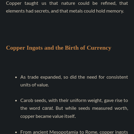
Copper taught us that nature could be refined, that
elements had secrets, and that metals could hold memory.
Copper Ingots and the Birth of Currency
As trade expanded, so did the need for consistent
units of value.
Carob seeds, with their uniform weight, gave rise to
the word
. But while seeds measured worth,
carat
copper became value itself
.
From ancient Mesopotamia to Rome, copper ingots