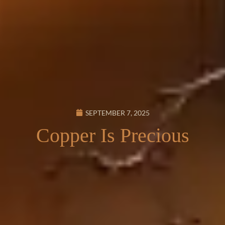
SEPTEMBER 7, 2025
Copper Is Precious