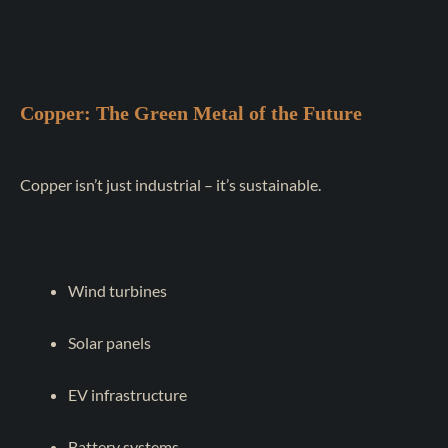
Copper: The Green Metal of the Future
Copper isn’t just industrial – it’s sustainable.
Wind turbines
Solar panels
EV infrastructure
Battery systems