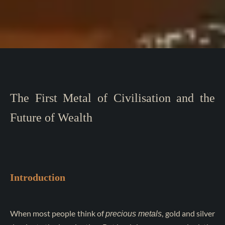
The First Metal of Civilisation and the
Future of Wealth
Introduction
When most people think of
, gold and silver
precious metals