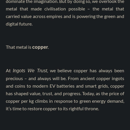
dominate the imagination. But by doing so, we overlook the
metal that made civilisation possible – the metal that
carried value across empires and is powering the green and
digital future.
That metal is
.
copper
At
, we believe copper has always been
Ingots We Trust
precious – and always will be. From ancient copper ingots
and coins to modern EV batteries and smart grids, copper
has shaped value, trust, and progress. Today, as the price of
copper per kg climbs in response to green energy demand,
it’s time to restore copper to its rightful throne.