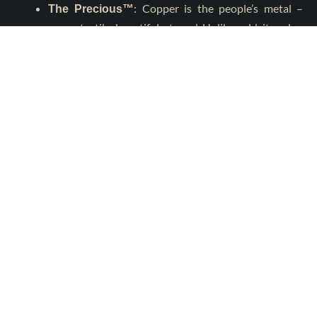
: Copper is the people’s metal –
The Precious™
warm, tactile, beautiful, eternal. Unlike gold, its value
comes from relevance, not exclusivity.
: Copper is the giant of metals –
The Behemoth™
the conductor of modern life, the foundation of
economies, the silent power behind every network.
Copper is not a pretender to the crown. It
the crown.
is
Copper as a Healing Metal