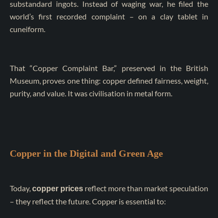
substandard ingots. Instead of waging war, he filed the
world’s first recorded complaint – on a clay tablet in
cuneiform.
That “Copper Complaint Bar,” preserved in the British
Museum, proves one thing: copper defined fairness, weight,
purity, and value. It was civilisation in metal form.
Copper in the Digital and Green Age
Today,
reflect more than market speculation
copper prices
– they reflect the future. Copper is essential to: