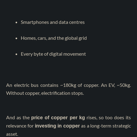
Smartphones and data centres
Homes, cars, and the global grid
Every byte of digital movement
An electric bus contains ~180kg of copper. An EV, ~50kg.
Without copper, electrification stops.
And as the
rises, so too does its
price of copper per kg
relevance for
as a long-term strategic
investing in copper
asset.