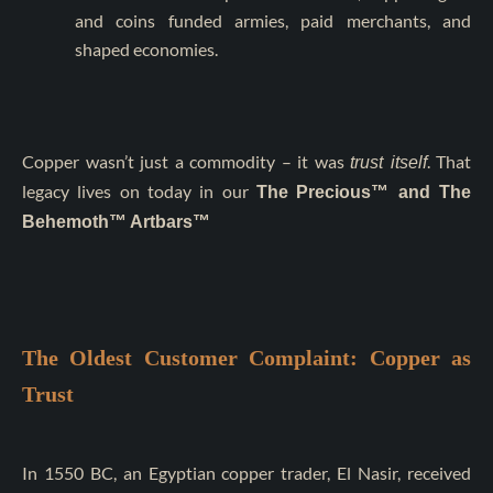
and coins funded armies, paid merchants, and
shaped economies.
Copper wasn’t just a commodity – it was
. That
trust itself
legacy lives on today in our
The
Precious™ and The
Behemoth™ Artbars™
The Oldest Customer Complaint: Copper as
Trust
In 1550 BC, an Egyptian copper trader, El Nasir, received